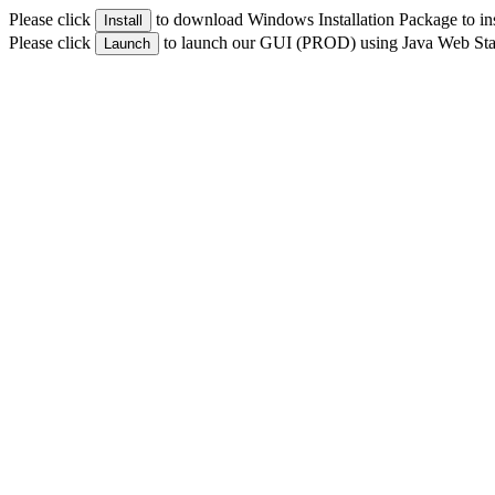
Please click
to download Windows Installation Package to i
Install
Please click
to launch our GUI (PROD) using Java Web Sta
Launch